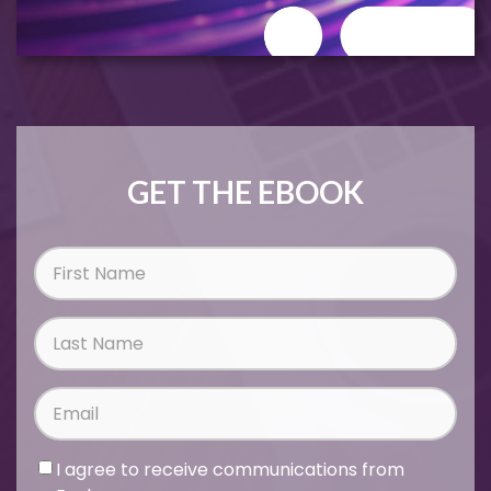
GET THE EBOOK
I agree to receive communications from