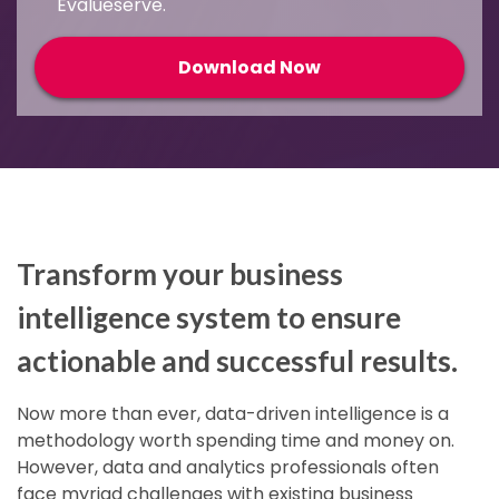
Evalueserve.
Transform your business
intelligence system to ensure
actionable and successful results
.
Now more than ever, data-driven intelligence is a
methodology worth spending time and money on.
However, data and analytics professionals often
face myriad challenges with existing business