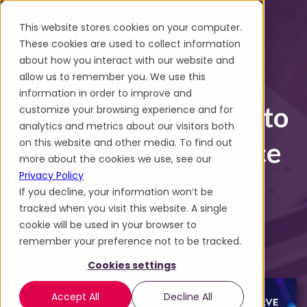
This website stores cookies on your computer.
These cookies are used to collect information
about how you interact with our website and
allow us to remember you. We use this
eBook
information in order to improve and
The Ultimate Guide to
customize your browsing experience and for
analytics and metrics about our visitors both
on this website and other media. To find out
Business Intelligence
more about the cookies we use, see our
Privacy Policy
Transformation
If you decline, your information won’t be
tracked when you visit this website. A single
cookie will be used in your browser to
remember your preference not to be tracked.
Cookies settings
Accept All
Decline All