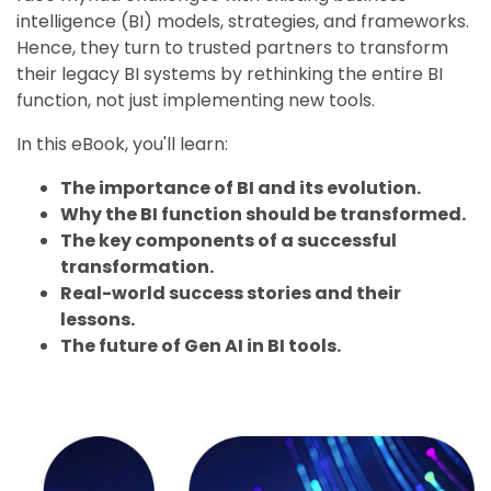
intelligence (BI) models, strategies, and frameworks.
Hence, they turn to trusted partners to transform
their legacy BI systems by rethinking the entire BI
function, not just implementing new tools
.
In this eBook, you'll learn:
The importance of BI and its evolution.
Why the BI function should be transformed.
The key components of a successful
transformation.
Real-world success stories and their
lessons.
The future of Gen AI in BI tools.