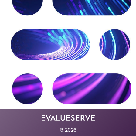
© 2026