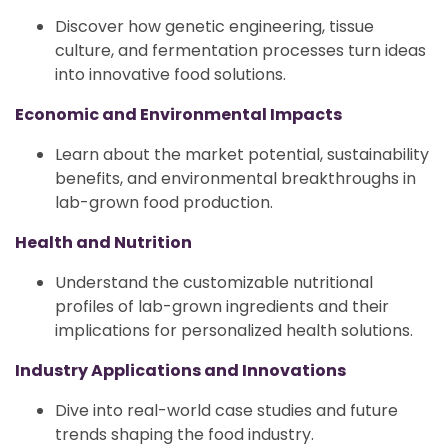
Discover how genetic engineering, tissue
culture, and fermentation processes turn ideas
into innovative food solutions.
Economic and Environmental Impacts
Learn about the market potential, sustainability
benefits, and environmental breakthroughs in
lab-grown food production.
Health and Nutrition
Understand the customizable nutritional
profiles of lab-grown ingredients and their
implications for personalized health solutions.
Industry Applications and Innovations
Dive into real-world case studies and future
trends shaping the food industry.