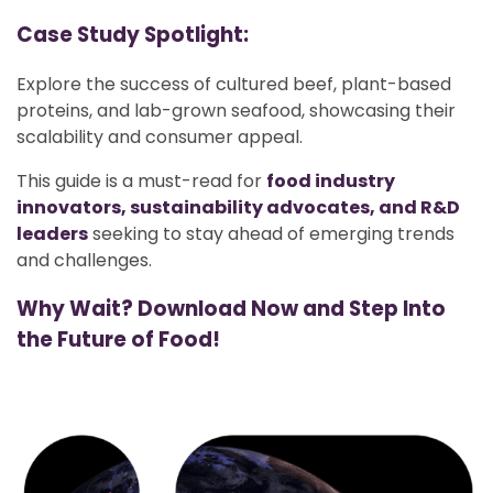
Case Study Spotlight:
Explore the success of cultured beef, plant-based
proteins, and lab-grown seafood, showcasing their
scalability and consumer appeal.
This guide is a must-read for
food industry
innovators, sustainability advocates, and R&D
leaders
seeking to stay ahead of emerging trends
and challenges.
Why Wait? Download Now and Step Into
the Future of Food!