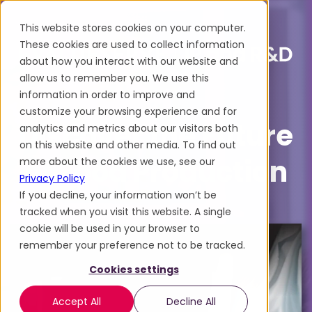
This website stores cookies on your computer.
These cookies are used to collect information
about how you interact with our website and
allow us to remember you. We use this
information in order to improve and
customize your browsing experience and for
Discover the Future
analytics and metrics about our visitors both
on this website and other media. To find out
of Food Production
more about the cookies we use, see our
Privacy Policy
If you decline, your information won’t be
tracked when you visit this website. A single
cookie will be used in your browser to
remember your preference not to be tracked.
Cookies settings
Accept All
Decline All