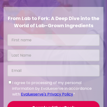
From Lab to Fork: A Deep Dive into the
World of Lab-Grown Ingredients
I agree to processing of my personal
information by Evalueserve in accordance
with
Evalueserve's Privacy Policy
*