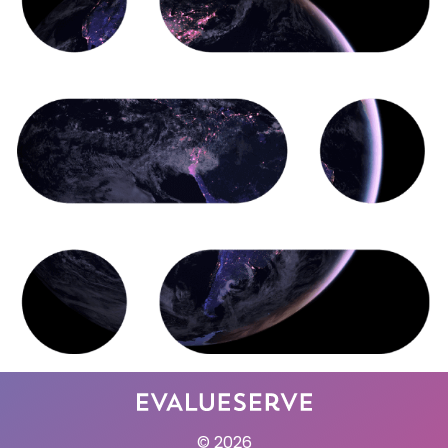
© 2026