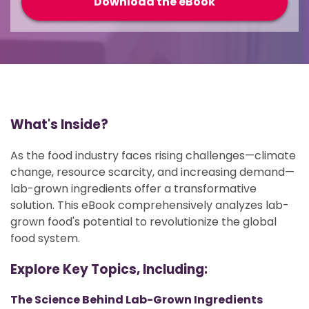
What's Inside?
As the food industry faces rising challenges—climate
change, resource scarcity, and increasing demand—
lab-grown ingredients offer a transformative
solution. This eBook comprehensively analyzes lab-
grown food's potential to revolutionize the global
food system.
Explore Key Topics, Including:
The Science Behind Lab-Grown Ingredients