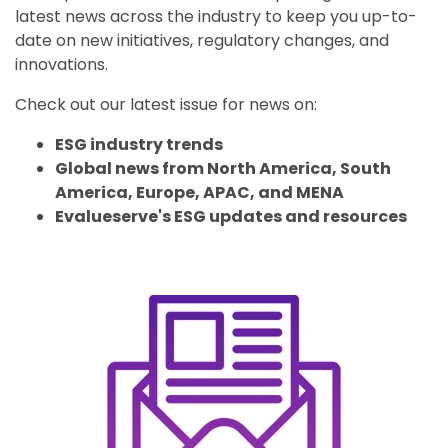
latest news across the industry to keep you up-to-
date on new initiatives, regulatory changes, and
innovations.
Check out our latest issue for news on:
ESG industry trends
Global news from North America, South
America, Europe, APAC, and MENA
Evalueserve's ESG updates and resources