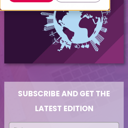
SUBSCRIBE AND GET THE
LATEST EDITION