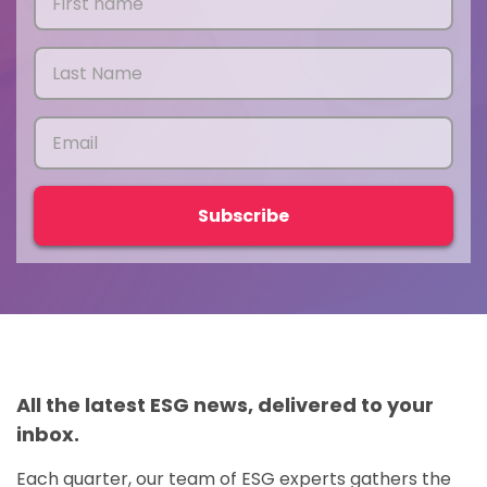
All the latest ESG news, delivered to your
inbox.
Each quarter, our team of ESG experts gathers the