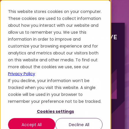
This website stores cookies on your computer.
These cookies are used to collect information
about how you interact with our website and
allow us to remember you. We use this
information in order to improve and
customize your browsing experience and for
analytics and metrics about our visitors both
on this website and other media. To find out
more about the cookies we use, see our
Privacy Policy
If you decline, your information won’t be
tracked when you visit this website. A single
cookie will be used in your browser to
remember your preference not to be tracked.
Cookies settings
Accept All
Decline All