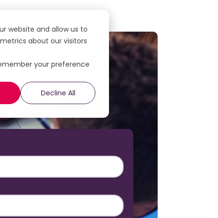
ur website and allow us to
etrics about our visitors
to remember your preference
Decline All