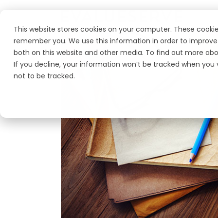
This website stores cookies on your computer. These cookie
remember you. We use this information in order to improve 
both on this website and other media. To find out more abo
If you decline, your information won’t be tracked when you v
not to be tracked.