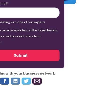
Email
*
eeting with one of our experts
o receive updates on the latest trends,
ces and product offers from
e
his with your business network