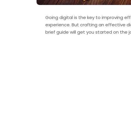
Going digital is the key to improving 
experience. But crafting an effective di
brief guide will get you started on the j