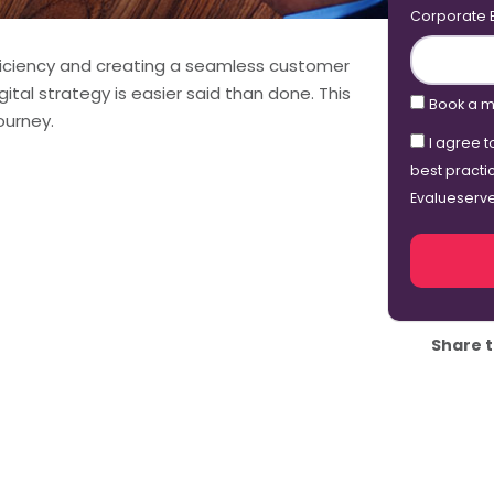
Corporate 
efficiency and creating a seamless customer
gital strategy is easier said than done. This
Book a m
ourney.
I agree t
best practi
Evalueserv
Share t