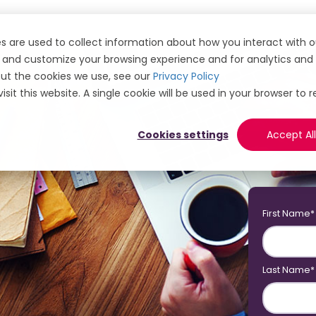
s are used to collect information about how you interact with o
and customize your browsing experience and for analytics and m
ut the cookies we use, see our
Privacy Policy
isit this website. A single cookie will be used in your browser 
Cookies settings
Accept All
First Name
*
Last Name
*